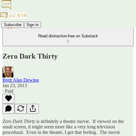
Subscribe
Sign in
Read distraction-free on Substack
Zero Dark Thirty
Brett Alan Dewing
Jan 23, 2013
∙ Paid
Zero Dark Thirty
is definitely a theatre movie. If viewed on the
small screen, it might seem more like a very long television
procedural. Even in the theatre, I got that feeling. The movie