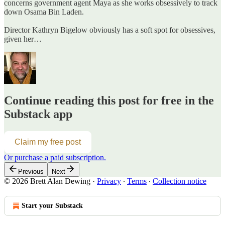
concerns government agent Maya as she works obsessively to track
down Osama Bin Laden.
Director Kathryn Bigelow obviously has a soft spot for obsessives,
given her…
Continue reading this post for free in the
Substack app
Claim my free post
Or purchase a paid subscription.
Previous
Next
© 2026 Brett Alan Dewing
·
Privacy
∙
Terms
∙
Collection notice
Start your Substack