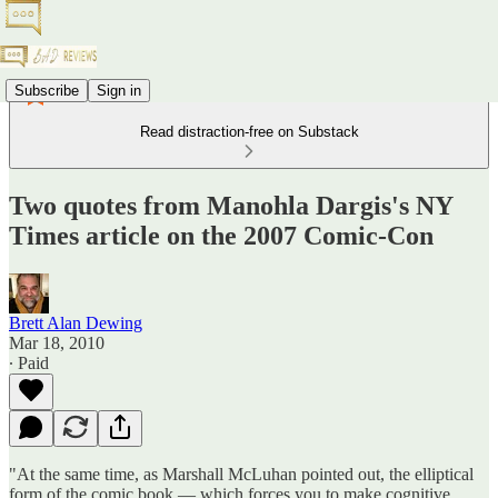
Subscribe
Sign in
Read distraction-free on Substack
Two quotes from Manohla Dargis's NY
Times article on the 2007 Comic-Con
Brett Alan Dewing
Mar 18, 2010
∙ Paid
"At the same time, as Marshall McLuhan pointed out, the elliptical
form of the comic book — which forces you to make cognitive