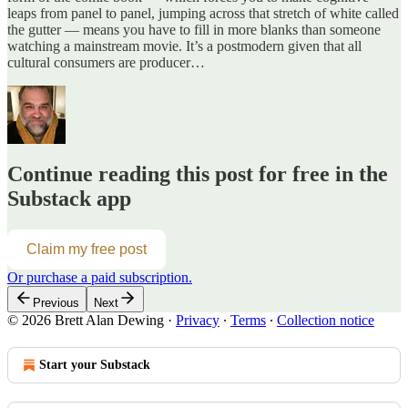
leaps from panel to panel, jumping across that stretch of white called
the gutter — means you have to fill in more blanks than someone
watching a mainstream movie. It’s a postmodern given that all
cultural consumers are producer…
Continue reading this post for free in the
Substack app
Claim my free post
Or purchase a paid subscription.
Previous
Next
© 2026 Brett Alan Dewing
·
Privacy
∙
Terms
∙
Collection notice
Start your Substack