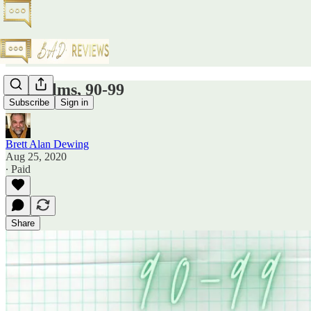
Top Films, 90-99
Subscribe
Sign in
Brett Alan Dewing
Aug 25, 2020
∙ Paid
Share