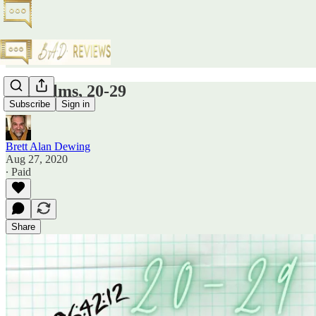
Top Films, 20-29
Subscribe
Sign in
Brett Alan Dewing
Aug 27, 2020
∙ Paid
Share