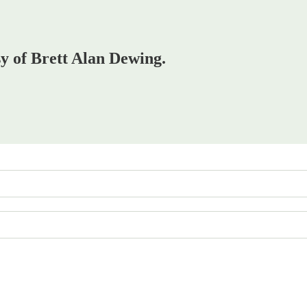
sy of Brett Alan Dewing.