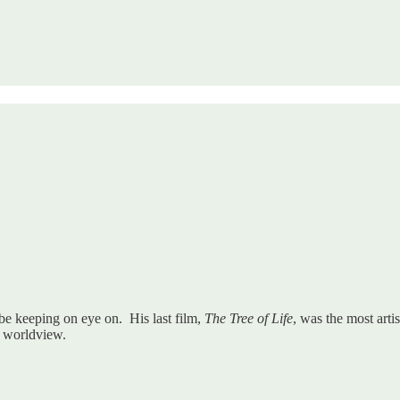
 be keeping on eye on. His last film,
The Tree of Life
, was the most arti
n worldview.