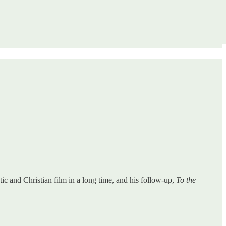
stic and Christian film in a long time, and his follow-up,
To the