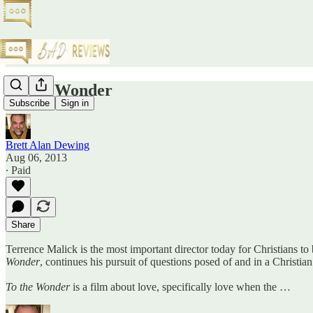
To the Wonder
Subscribe
Sign in
Brett Alan Dewing
Aug 06, 2013
∙ Paid
Share
Terrence Malick is the most important director today for Christians to
Wonder
, continues his pursuit of questions posed of and in a Christia
To the Wonder
is a film about love, specifically love when the …