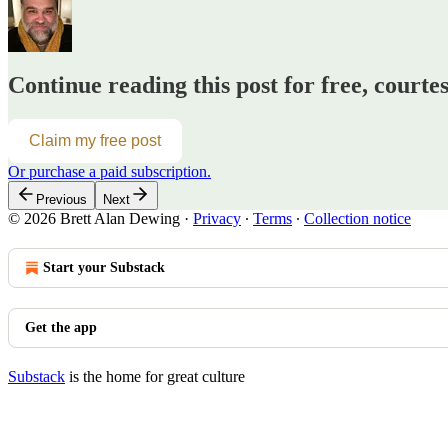
Continue reading this post for free, courte
Claim my free post
Or purchase a paid subscription.
Previous
Next
© 2026 Brett Alan Dewing
·
Privacy
∙
Terms
∙
Collection notice
Start your Substack
Get the app
Substack
is the home for great culture