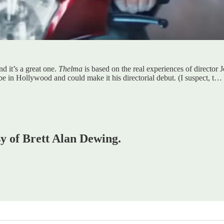
d it’s a great one.
Thelma
is based on the real experiences of director J
 be in Hollywood and could make it his directorial debut. (I suspect, t…
sy of Brett Alan Dewing.