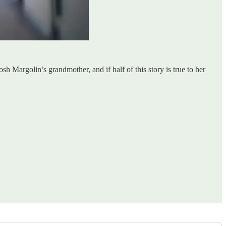
osh Margolin’s grandmother, and if half of this story is true to her