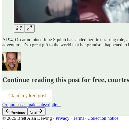
At 94, Oscar nominee June Squibb has landed her first starring role, an
adventure, it’s a great gift to the world that her grandson happened to
Continue reading this post for free, courte
Claim my free post
Or purchase a paid subscription.
Previous
Next
© 2026 Brett Alan Dewing
·
Privacy
∙
Terms
∙
Collection notice