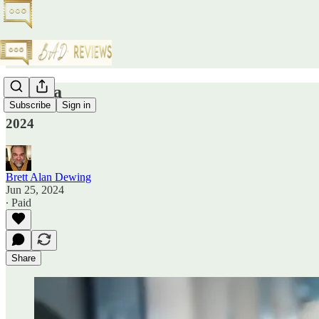
Thelma
Subscribe
Sign in
2024
Brett Alan Dewing
Jun 25, 2024
∙ Paid
Share