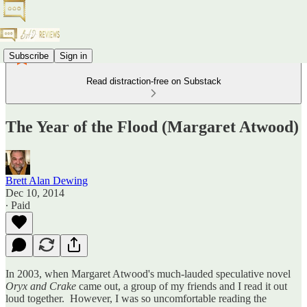
Subscribe
Sign in
Read distraction-free on Substack
The Year of the Flood (Margaret Atwood)
Brett Alan Dewing
Dec 10, 2014
∙ Paid
In 2003, when Margaret Atwood's much-lauded speculative novel
Oryx and Crake
came out, a group of my friends and I read it out
loud together. However, I was so uncomfortable reading the