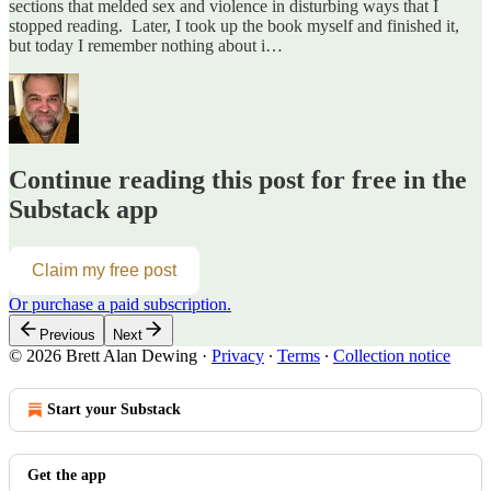
sections that melded sex and violence in disturbing ways that I
stopped reading. Later, I took up the book myself and finished it,
but today I remember nothing about i…
Continue reading this post for free in the
Substack app
Claim my free post
Or purchase a paid subscription.
Previous
Next
© 2026 Brett Alan Dewing
·
Privacy
∙
Terms
∙
Collection notice
Start your Substack
Get the app