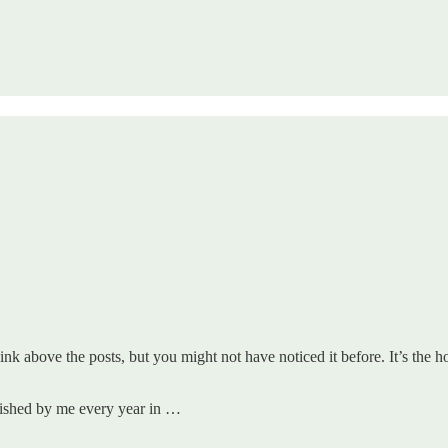
k above the posts, but you might not have noticed it before. It’s the home
blished by me every year in …