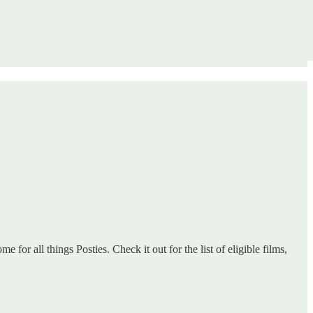
 for all things Posties. Check it out for the list of eligible films,