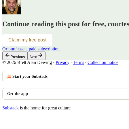
Continue reading this post for free, courte
Claim my free post
Or purchase a paid subscription.
Previous
Next
© 2026 Brett Alan Dewing
·
Privacy
∙
Terms
∙
Collection notice
Start your Substack
Get the app
Substack
is the home for great culture