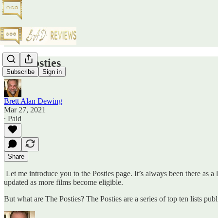
The Posties
Subscribe
Sign in
Brett Alan Dewing
Mar 27, 2021
∙ Paid
Share
Let me introduce you to the Posties page. It’s always been there as a lin
updated as more films become eligible.
But what are The Posties? The Posties are a series of top ten lists pu