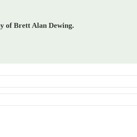
sy of Brett Alan Dewing.