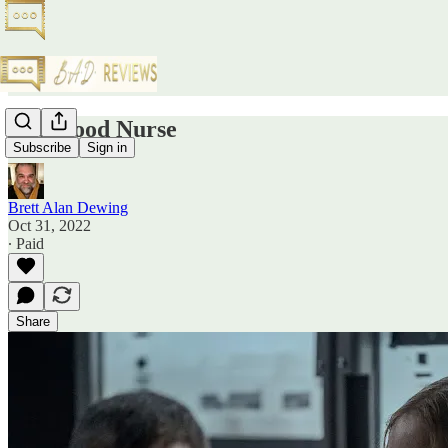
The Good Nurse
Subscribe
Sign in
Brett Alan Dewing
Oct 31, 2022
∙ Paid
Share