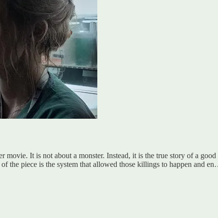
ller movie. It is not about a monster. Instead, it is the true story of a g
ain of the piece is the system that allowed those killings to happen and e