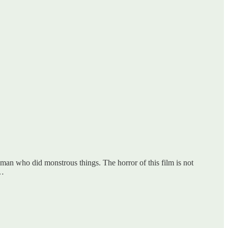
ood man who did monstrous things. The horror of this film is not
n…