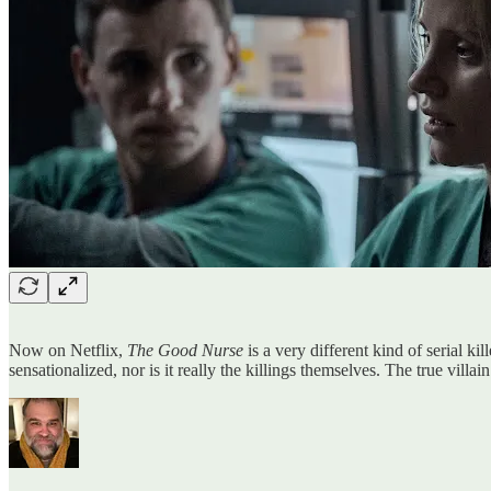
Now on Netflix,
The Good Nurse
is a very different kind of serial ki
sensationalized, nor is it really the killings themselves. The true vill