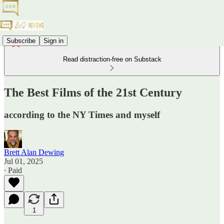
Subscribe
Sign in
Read distraction-free on Substack
The Best Films of the 21st Century
according to the NY Times and myself
Brett Alan Dewing
Jul 01, 2025
∙ Paid
1