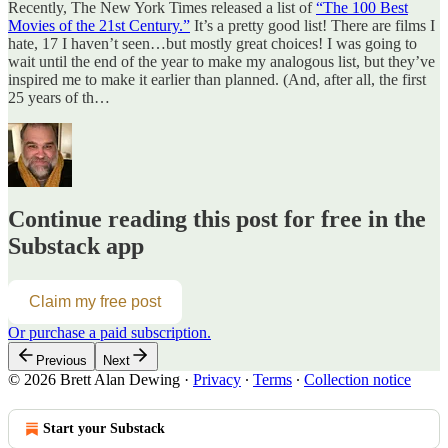
Recently, The New York Times released a list of
“The 100 Best
Movies of the 21st Century.”
It’s a pretty good list! There are films I
hate, 17 I haven’t seen…but mostly great choices! I was going to
wait until the end of the year to make my analogous list, but they’ve
inspired me to make it earlier than planned. (And, after all, the first
25 years of th…
Continue reading this post for free in the
Substack app
Claim my free post
Or purchase a paid subscription.
Previous
Next
© 2026 Brett Alan Dewing
·
Privacy
∙
Terms
∙
Collection notice
Start your Substack