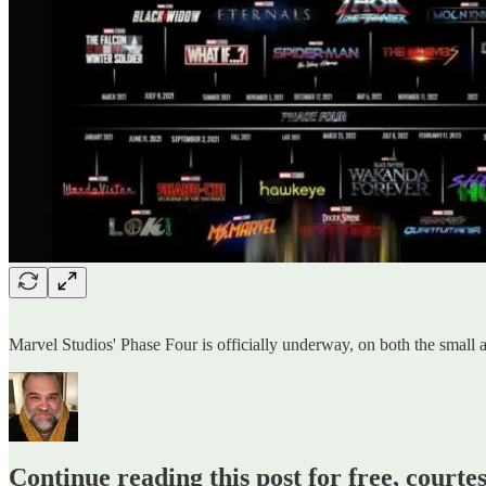
Marvel Studios' Phase Four is officially underway, on both the small an
Continue reading this post for free, courte