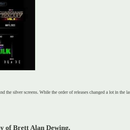
d the silver screens. While the order of releases changed a lot in the l
sy of Brett Alan Dewing.