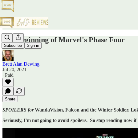
The Beginning of Marvel's Phase Four
Subscribe
Sign in
Brett Alan Dewing
Jul 20, 2021
∙ Paid
Share
SPOILERS for
WandaVision, Falcon and the Winter Soldier, Lo
Seriously, I'm not going to avoid spoilers. So stop reading now if 