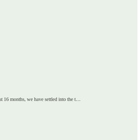
ast 16 months, we have settled into the t…