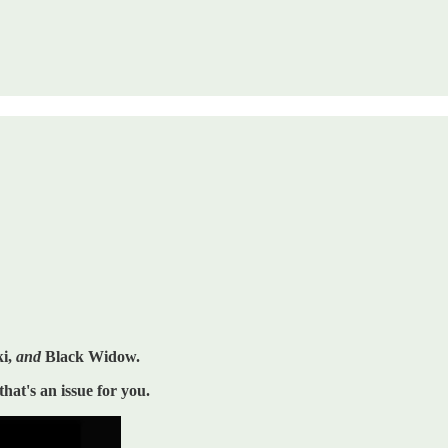
ki,
and
Black Widow.
that's an issue for you.