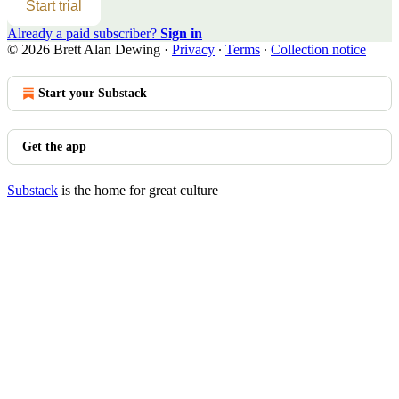
Start trial
Already a paid subscriber?
Sign in
© 2026 Brett Alan Dewing
·
Privacy
∙
Terms
∙
Collection notice
Start your Substack
Get the app
Substack
is the home for great culture