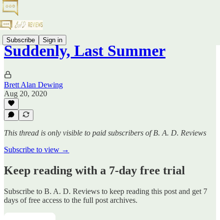
Subscribe
Sign in
Suddenly, Last Summer
Brett Alan Dewing
Aug 20, 2020
This thread is only visible to paid subscribers of B. A. D. Reviews
Subscribe to view →
Keep reading with a 7-day free trial
Subscribe to
B. A. D. Reviews
to keep reading this post and get 7
days of free access to the full post archives.