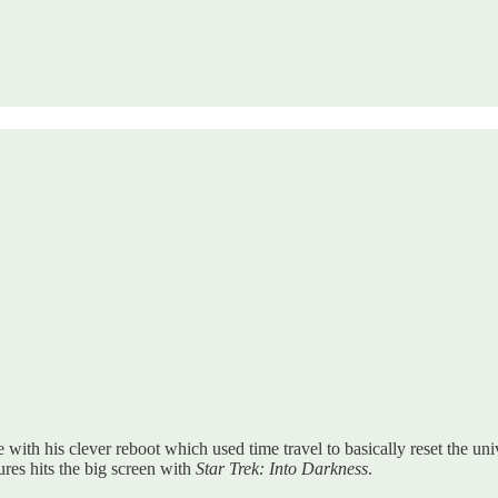
 with his clever reboot which used time travel to basically reset the univ
ures hits the big screen with
Star Trek: Into Darkness
.