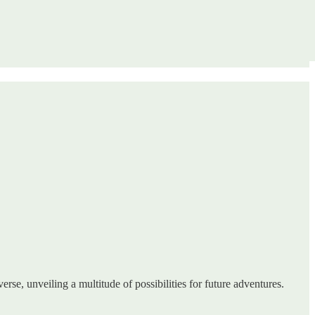
erse, unveiling a multitude of possibilities for future adventures.