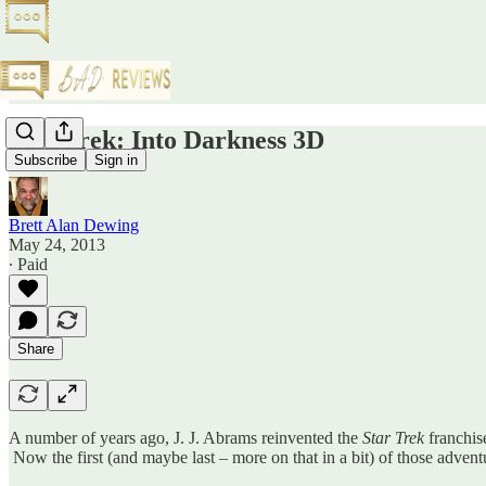
Star Trek: Into Darkness 3D
Subscribe
Sign in
Brett Alan Dewing
May 24, 2013
∙ Paid
Share
A number of years ago, J. J. Abrams reinvented the
Star Trek
franchise
Now the first (and maybe last – more on that in a bit) of those advent