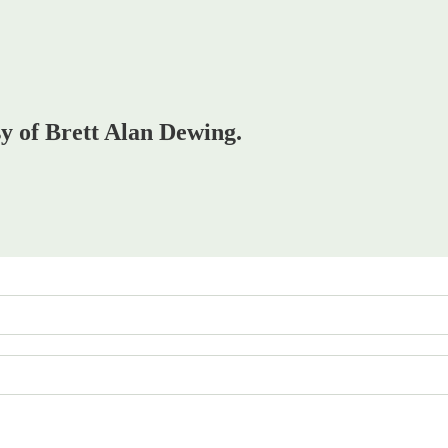
sy of Brett Alan Dewing.