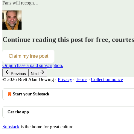
Fans will recogn…
Continue reading this post for free, courte
Claim my free post
Or purchase a paid subscription.
Previous
Next
© 2026 Brett Alan Dewing
·
Privacy
∙
Terms
∙
Collection notice
Start your Substack
Get the app
Substack
is the home for great culture