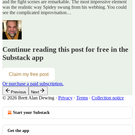
and the fight scenes are remarkable. The most impressive element
was the realistic way Spidey swung from his webbing. You could
see the complicated improvisation…
Continue reading this post for free in the
Substack app
Claim my free post
Or purchase a paid subscription.
Previous
Next
© 2026 Brett Alan Dewing
·
Privacy
∙
Terms
∙
Collection notice
Start your Substack
Get the app