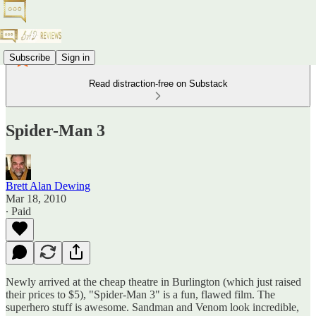
Subscribe
Sign in
Read distraction-free on Substack
Spider-Man 3
Brett Alan Dewing
Mar 18, 2010
∙ Paid
Newly arrived at the cheap theatre in Burlington (which just raised
their prices to $5), "Spider-Man 3" is a fun, flawed film. The
superhero stuff is awesome. Sandman and Venom look incredible,