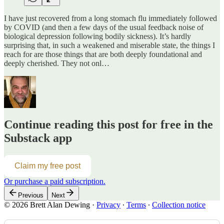
I have just recovered from a long stomach flu immediately followed
by COVID (and then a few days of the usual feedback noise of
biological depression following bodily sickness). It’s hardly
surprising that, in such a weakened and miserable state, the things I
reach for are those things that are both deeply foundational and
deeply cherished. They not onl…
Continue reading this post for free in the
Substack app
Claim my free post
Or purchase a paid subscription.
Previous
Next
© 2026 Brett Alan Dewing
·
Privacy
∙
Terms
∙
Collection notice