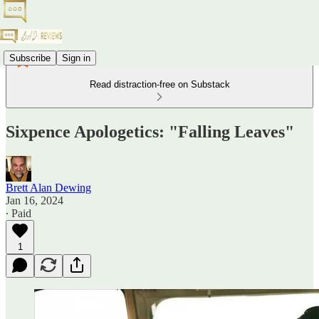
Subscribe
Sign in
Read distraction-free on Substack
Sixpence Apologetics: "Falling Leaves"
Brett Alan Dewing
Jan 16, 2024
∙ Paid
1