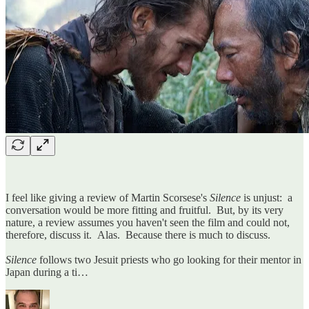
I feel like giving a review of Martin Scorsese's
Silence
is unjust: a
conversation would be more fitting and fruitful. But, by its very
nature, a review assumes you haven't seen the film and could not,
therefore, discuss it. Alas. Because there is much to discuss.
Silence
follows two Jesuit priests who go looking for their mentor in
Japan during a ti…