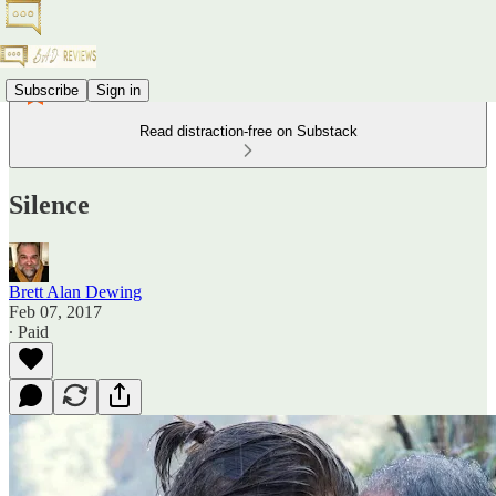
Subscribe
Sign in
Read distraction-free on Substack
Silence
Brett Alan Dewing
Feb 07, 2017
∙ Paid