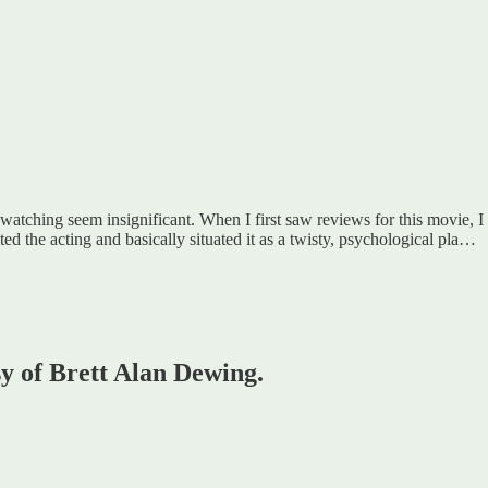
 watching seem insignificant. When I first saw reviews for this movie, I
ed the acting and basically situated it as a twisty, psychological pla…
sy of Brett Alan Dewing.