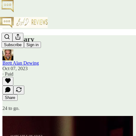
Sanctuary
Subscribe
Sign in
Brett Alan Dewing
Oct 07, 2023
∙ Paid
Share
24 to go.