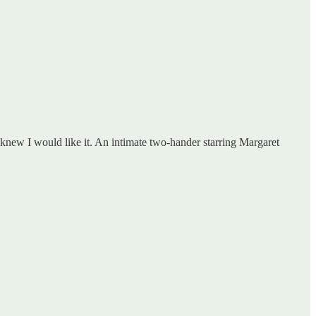
 knew I would like it. An intimate two-hander starring Margaret