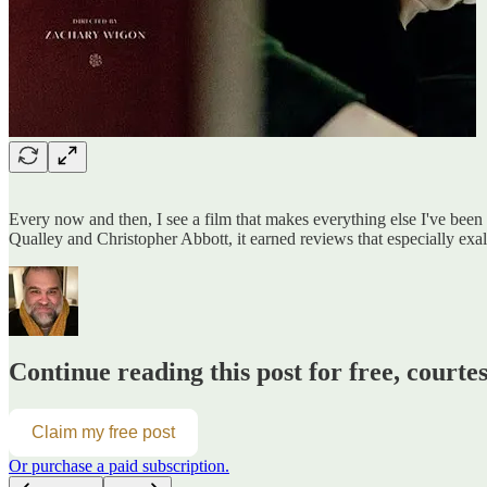
Every now and then, I see a film that makes everything else I've been
Qualley and Christopher Abbott, it earned reviews that especially exalt
Continue reading this post for free, courte
Claim my free post
Or purchase a paid subscription.