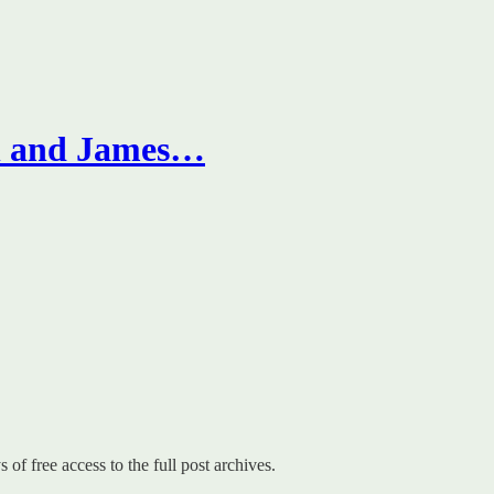
on and James…
 of free access to the full post archives.