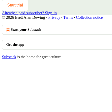
Start trial
Already a paid subscriber?
Sign in
© 2026 Brett Alan Dewing
·
Privacy
∙
Terms
∙
Collection notice
Start your Substack
Get the app
Substack
is the home for great culture