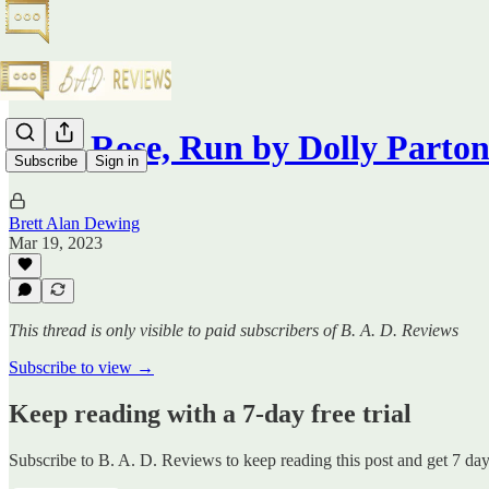
Run, Rose, Run by Dolly Part
Subscribe
Sign in
Brett Alan Dewing
Mar 19, 2023
This thread is only visible to paid subscribers of B. A. D. Reviews
Subscribe to view →
Keep reading with a 7-day free trial
Subscribe to
B. A. D. Reviews
to keep reading this post and get 7 days