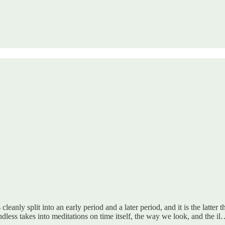
leanly split into an early period and a later period, and it is the latter
less takes into meditations on time itself, the way we look, and the i