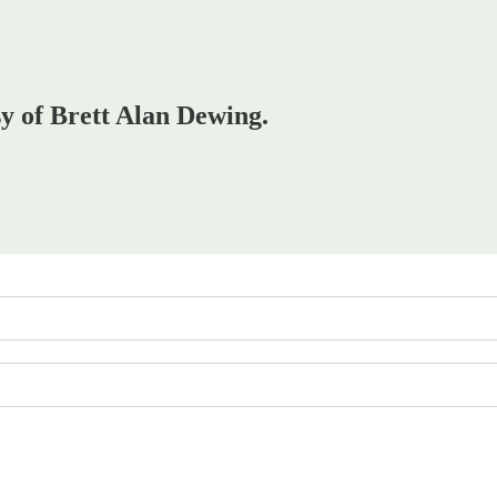
sy of Brett Alan Dewing.