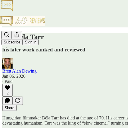
RIP Béla Tarr
Subscribe
Sign in
his later work ranked and reviewed
Brett Alan Dewing
Jan 06, 2026
∙ Paid
2
Share
Hungarian filmmaker Béla Tarr has died at the age of 70. His career is c
devastating humanism. Tarr was the king of “slow cinema,” turning end