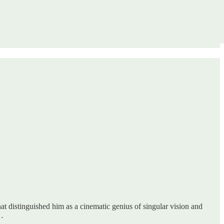
 that distinguished him as a cinematic genius of singular vision and
l…