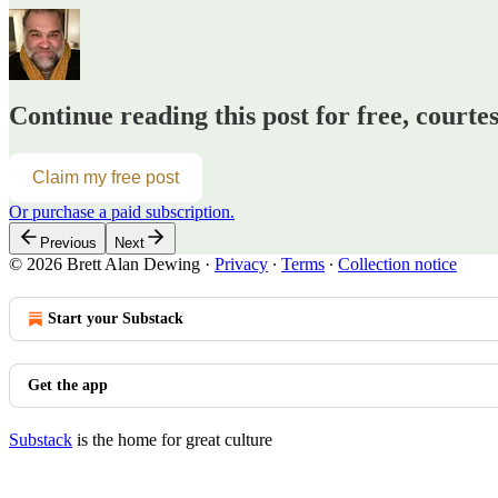
Continue reading this post for free, courte
Claim my free post
Or purchase a paid subscription.
Previous
Next
© 2026 Brett Alan Dewing
·
Privacy
∙
Terms
∙
Collection notice
Start your Substack
Get the app
Substack
is the home for great culture