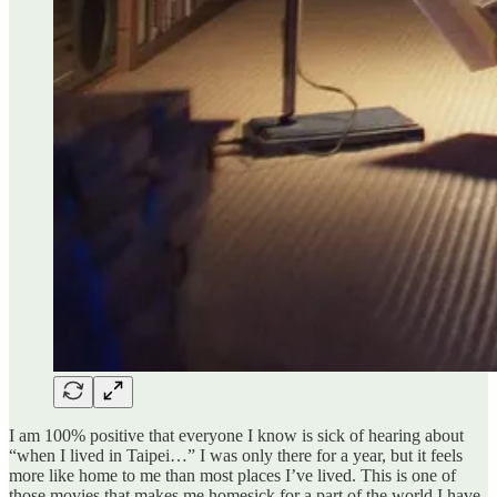
I am 100% positive that everyone I know is sick of hearing about
“when I lived in Taipei…” I was only there for a year, but it feels
more like home to me than most places I’ve lived. This is one of
those movies that makes me homesick for a part of the world I have