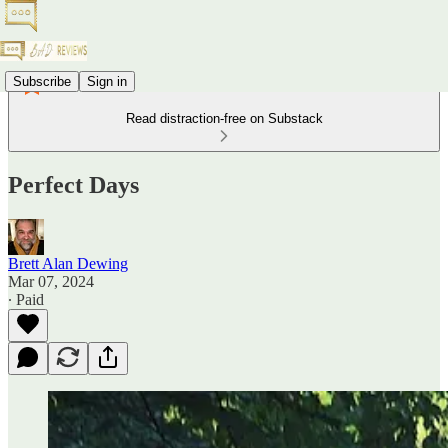
Subscribe
Sign in
Read distraction-free on Substack
Perfect Days
Brett Alan Dewing
Mar 07, 2024
∙ Paid