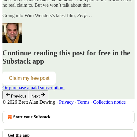
no real claim to. But we won’t talk about that.
Going into Wim Wenders’s latest film,
Perfe…
Continue reading this post for free in the
Substack app
Claim my free post
Or purchase a paid subscription.
Previous
Next
© 2026 Brett Alan Dewing
·
Privacy
∙
Terms
∙
Collection notice
Start your Substack
Get the app