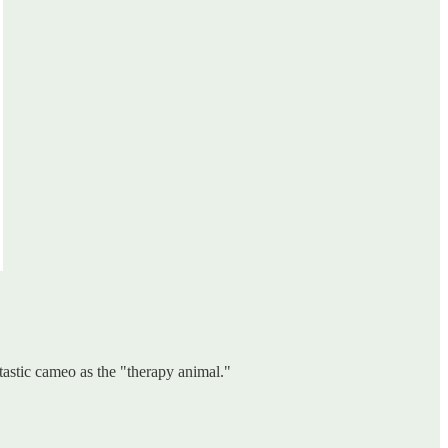
astic cameo as the "therapy animal."