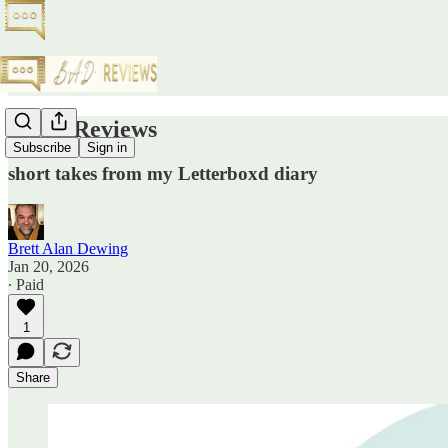
Pellet Reviews
Subscribe
Sign in
short takes from my Letterboxd diary
Brett Alan Dewing
Jan 20, 2026
∙ Paid
1
Share