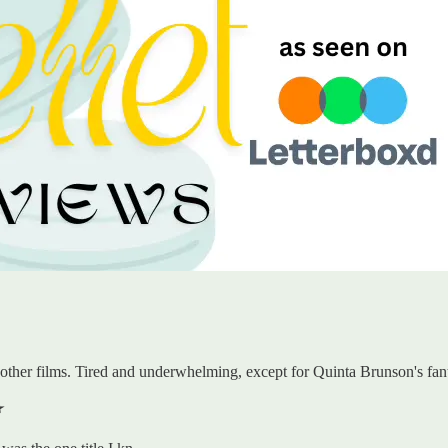
other films. Tired and underwhelming, except for Quinta Brunson's fant
️