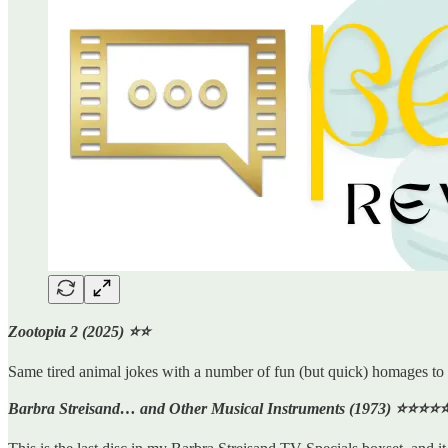
Zootopia 2 (2025) ⭐️⭐️
Same tired animal jokes with a number of fun (but quick) homages to 
Barbra Streisand… and Other Musical Instruments (1973) ⭐️⭐️⭐️⭐️⭐