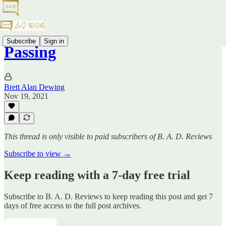
Subscribe
Sign in
Passing
Brett Alan Dewing
Nov 19, 2021
This thread is only visible to paid subscribers of B. A. D. Reviews
Subscribe to view →
Keep reading with a 7-day free trial
Subscribe to
B. A. D. Reviews
to keep reading this post and get 7
days of free access to the full post archives.