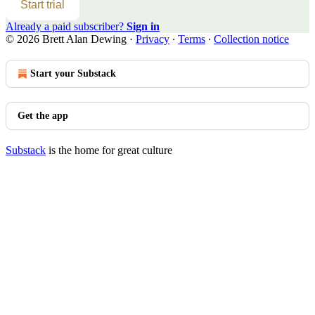
Start trial
Already a paid subscriber?
Sign in
© 2026 Brett Alan Dewing
·
Privacy
∙
Terms
∙
Collection notice
Start your Substack
Get the app
Substack
is the home for great culture