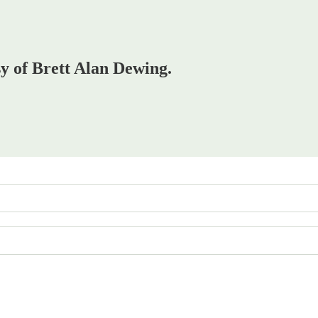
sy of Brett Alan Dewing.