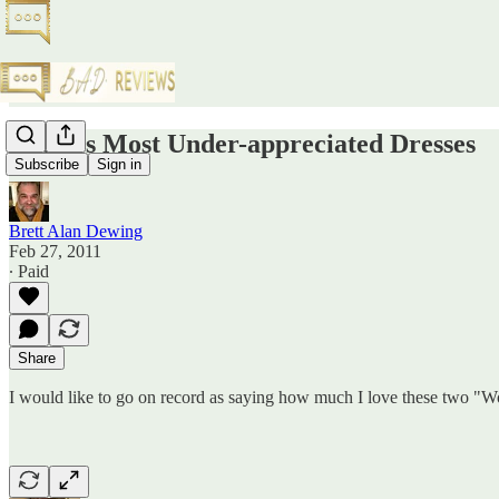
Oscar's Most Under-appreciated Dresses
Subscribe
Sign in
Brett Alan Dewing
Feb 27, 2011
∙ Paid
Share
I would like to go on record as saying how much I love these two "Wo