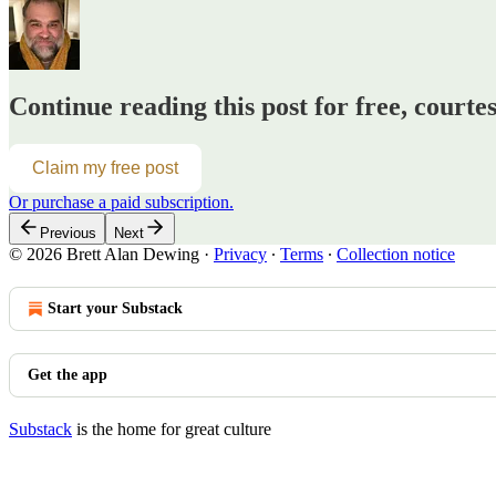
Continue reading this post for free, courte
Claim my free post
Or purchase a paid subscription.
Previous
Next
© 2026 Brett Alan Dewing
·
Privacy
∙
Terms
∙
Collection notice
Start your Substack
Get the app
Substack
is the home for great culture