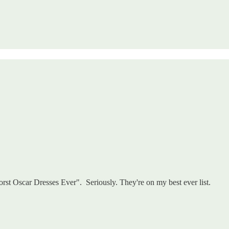
rst Oscar Dresses Ever". Seriously. They're on my best ever list.