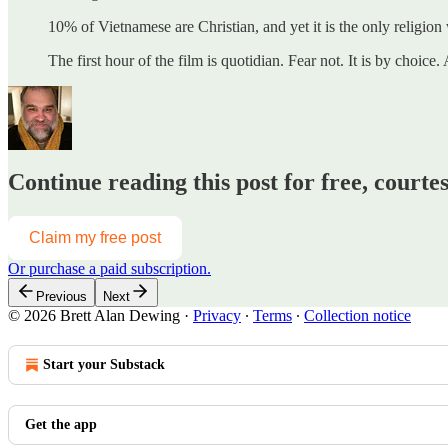
10% of Vietnamese are Christian, and yet it is the only religion
The first hour of the film is quotidian. Fear not. It is by cho
Continue reading this post for free, courte
Claim my free post
Or purchase a paid subscription.
Previous
Next
© 2026 Brett Alan Dewing
·
Privacy
∙
Terms
∙
Collection notice
Start your Substack
Get the app