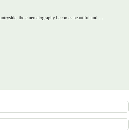
e countryside, the cinematography becomes beautiful and …