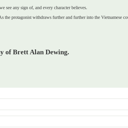
 we see any sign of, and every character believes.
ice. As the protagonist withdraws further and further into the Vietnames
sy of Brett Alan Dewing.