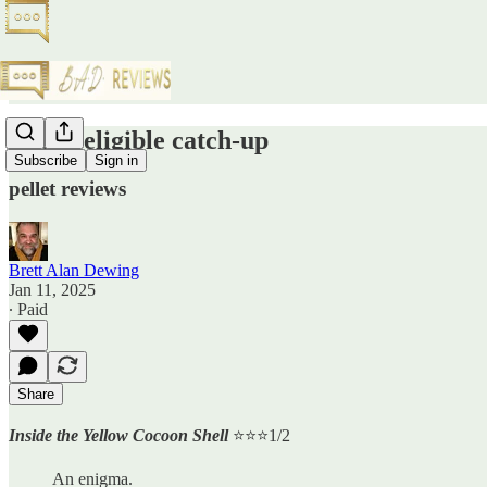
Oscar-eligible catch-up
Subscribe
Sign in
pellet reviews
Brett Alan Dewing
Jan 11, 2025
∙ Paid
Share
Inside the Yellow Cocoon Shell
⭐️⭐️⭐️1/2
An enigma.