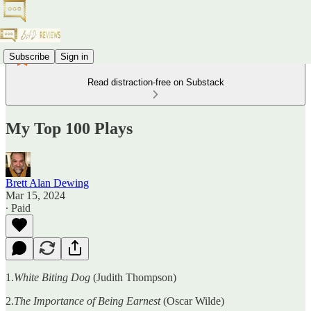
Subscribe
Sign in
Read distraction-free on Substack
My Top 100 Plays
Brett Alan Dewing
Mar 15, 2024
∙ Paid
1.
White Biting Dog
(Judith Thompson)
2.
The Importance of Being Earnest
(Oscar Wilde)