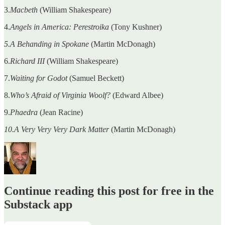
3.
Macbeth
(William Shakespeare)
4.
Angels in America: Perestroika
(Tony Kushner)
5.A Behanding in Spokane
(Martin McDonagh)
6.
Richard III
(William Shakespeare)
7.
Waiting for Godot
(Samuel Beckett)
8.
Who’s Afraid of Virginia Woolf?
(Edward Albee)
9.
Phaedra
(Jean Racine)
10.A Very Very Very Dark Matter
(Martin McDonagh)
Continue reading this post for free in the
Substack app