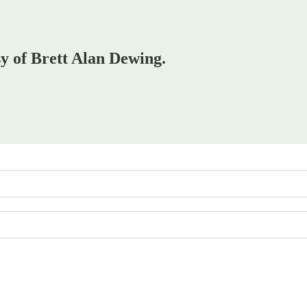
sy of Brett Alan Dewing.