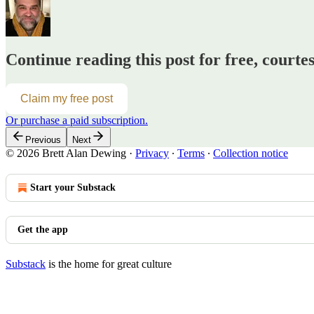
Continue reading this post for free, courte
Claim my free post
Or purchase a paid subscription.
Previous
Next
© 2026 Brett Alan Dewing
·
Privacy
∙
Terms
∙
Collection notice
Start your Substack
Get the app
Substack
is the home for great culture