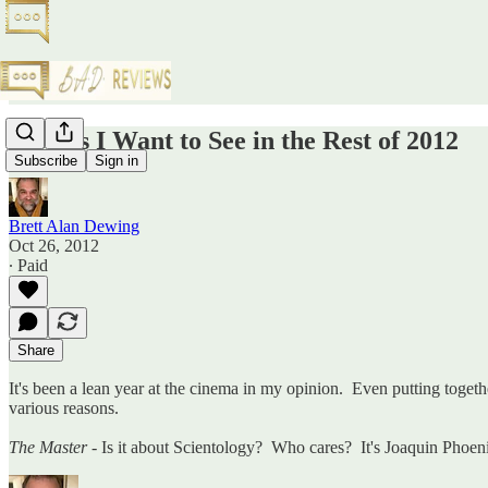
Movies I Want to See in the Rest of 2012
Subscribe
Sign in
Brett Alan Dewing
Oct 26, 2012
∙ Paid
Share
It's been a lean year at the cinema in my opinion. Even putting togethe
various reasons.
The Master
- Is it about Scientology? Who cares? It's Joaquin Phoen