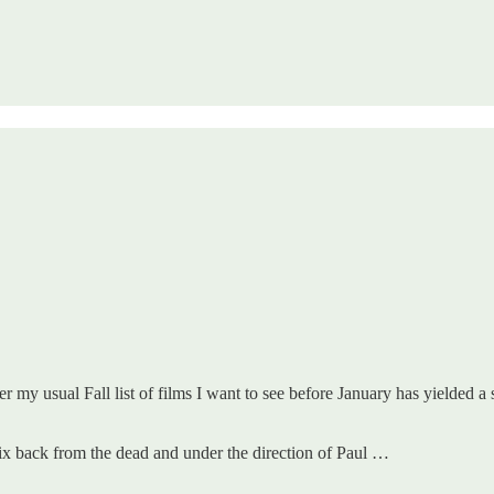
r my usual Fall list of films I want to see before January has yielded a 
ix back from the dead and under the direction of Paul …