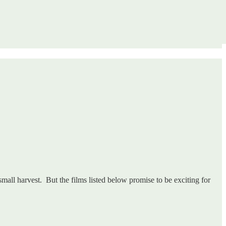
small harvest. But the films listed below promise to be exciting for