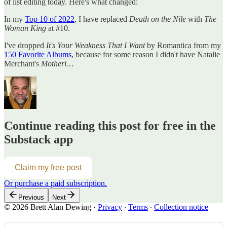
of list editing today. Here's what changed:
In my
Top 10 of 2022
, I have replaced
Death on the Nile
with
The
Woman King
at #10.
I've dropped
It's Your Weakness That I Want
by Romantica from my
150 Favorite Albums
, because for some reason I didn't have Natalie
Merchant's
Motherl…
Continue reading this post for free in the
Substack app
Claim my free post
Or purchase a paid subscription.
Previous
Next
© 2026 Brett Alan Dewing
·
Privacy
∙
Terms
∙
Collection notice