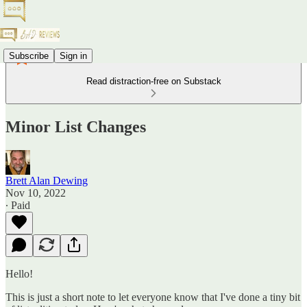
Subscribe
Sign in
Read distraction-free on Substack
Minor List Changes
Brett Alan Dewing
Nov 10, 2022
∙ Paid
Hello!
This is just a short note to let everyone know that I've done a tiny bit