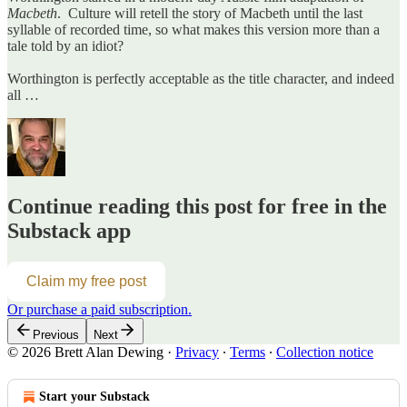
Macbeth
. Culture will retell the story of Macbeth until the last
syllable of recorded time, so what makes this version more than a
tale told by an idiot?
Worthington is perfectly acceptable as the title character, and indeed
all …
Continue reading this post for free in the
Substack app
Claim my free post
Or purchase a paid subscription.
Previous
Next
© 2026 Brett Alan Dewing
·
Privacy
∙
Terms
∙
Collection notice
Start your Substack