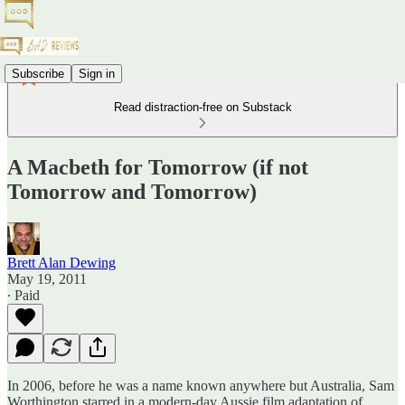
Subscribe
Sign in
Read distraction-free on Substack
A Macbeth for Tomorrow (if not
Tomorrow and Tomorrow)
Brett Alan Dewing
May 19, 2011
∙ Paid
In 2006, before he was a name known anywhere but Australia, Sam
Worthington starred in a modern-day Aussie film adaptation of