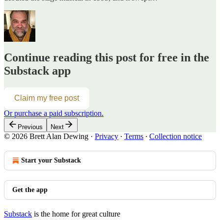
Continue reading this post for free in the
Substack app
Claim my free post
Or purchase a paid subscription.
Previous
Next
© 2026 Brett Alan Dewing
·
Privacy
∙
Terms
∙
Collection notice
Start your Substack
Get the app
Substack
is the home for great culture