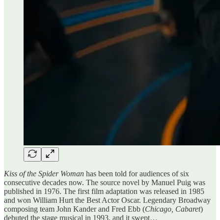
Kiss of the Spider Woman
has been told for audiences of six
consecutive decades now. The source novel by Manuel Puig was
published in 1976. The first film adaptation was released in 1985
and won William Hurt the Best Actor Oscar. Legendary Broadway
composing team John Kander and Fred Ebb (
Chicago, Cabaret
)
debuted the stage musical in 1993, and it swept…