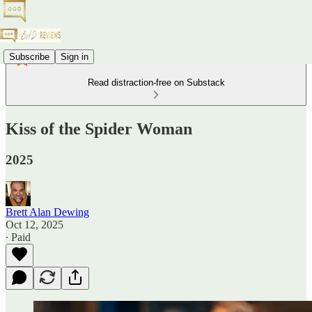
Subscribe
Sign in
Read distraction-free on Substack
Kiss of the Spider Woman
2025
Brett Alan Dewing
Oct 12, 2025
∙ Paid