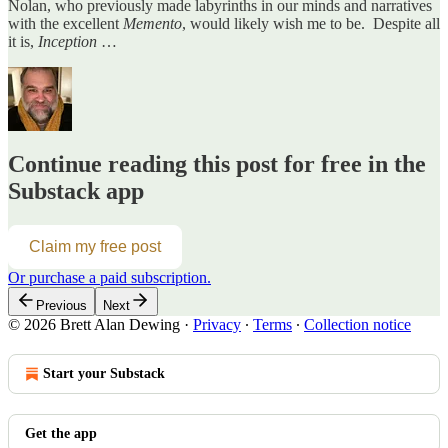
Nolan, who previously made labyrinths in our minds and narratives
with the excellent
Memento
, would likely wish me to be. Despite all
it is,
Inception
…
Continue reading this post for free in the
Substack app
Claim my free post
Or purchase a paid subscription.
Previous
Next
© 2026 Brett Alan Dewing
·
Privacy
∙
Terms
∙
Collection notice
Start your Substack
Get the app