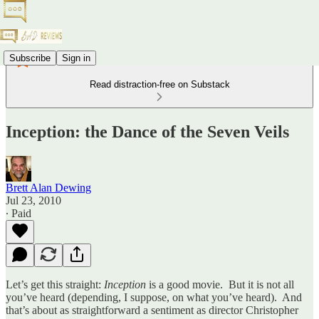
Subscribe
Sign in
Read distraction-free on Substack
Inception: the Dance of the Seven Veils
Brett Alan Dewing
Jul 23, 2010
∙ Paid
Let’s get this straight:
Inception
is a good movie. But it is not all
you’ve heard (depending, I suppose, on what you’ve heard). And
that’s about as straightforward a sentiment as director Christopher