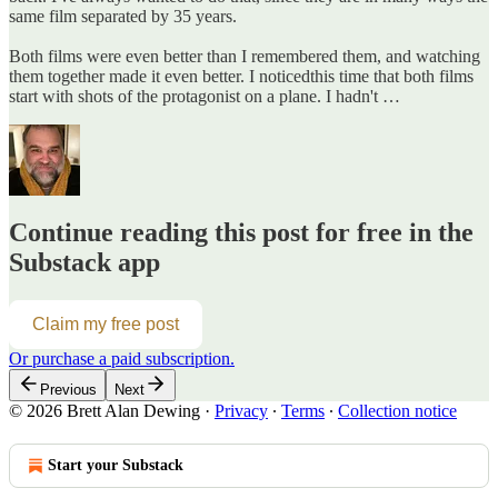
same film separated by 35 years.
Both films were even better than I remembered them, and watching
them together made it even better. I noticedthis time that both films
start with shots of the protagonist on a plane. I hadn't …
Continue reading this post for free in the
Substack app
Claim my free post
Or purchase a paid subscription.
Previous
Next
© 2026 Brett Alan Dewing
·
Privacy
∙
Terms
∙
Collection notice
Start your Substack