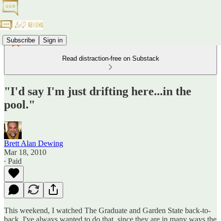
Subscribe
Sign in
Read distraction-free on Substack
"I'd say I'm just drifting here...in the
pool."
Brett Alan Dewing
Mar 18, 2010
∙ Paid
This weekend, I watched The Graduate and Garden State back-to-
back. I've always wanted to do that, since they are in many ways the