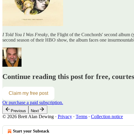
I Told You I Was Freaky
, the Flight of the Conchords' second album (y
second season of their HBO show, the album faces one insurmountable
Continue reading this post for free, courte
Claim my free post
Or purchase a paid subscription.
Previous
Next
© 2026 Brett Alan Dewing
·
Privacy
∙
Terms
∙
Collection notice
Start your Substack