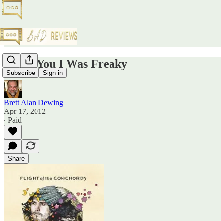
I Told You I Was Freaky
Subscribe
Sign in
Brett Alan Dewing
Apr 17, 2012
∙ Paid
Share