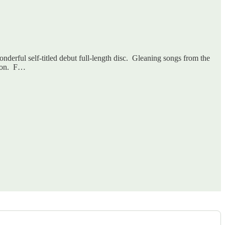
onderful self-titled debut full-length disc. Gleaning songs from the
ason. F…