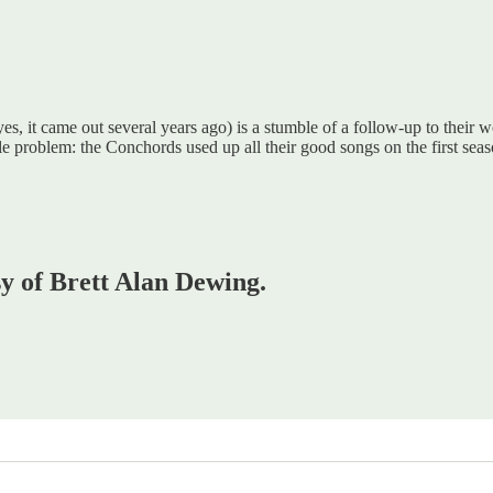
es, it came out several years ago) is a stumble of a follow-up to their w
 problem: the Conchords used up all their good songs on the first se
sy of Brett Alan Dewing.