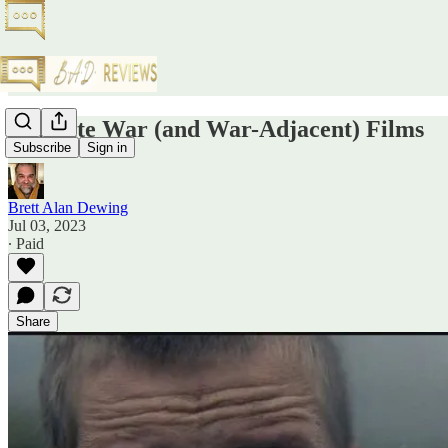
Favorite War (and War-Adjacent) Films
Subscribe
Sign in
Brett Alan Dewing
Jul 03, 2023
∙ Paid
Share