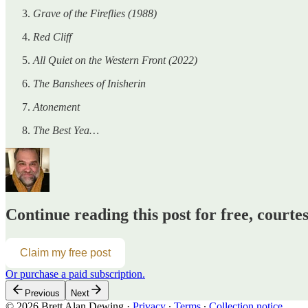
Grave of the Fireflies (1988)
Red Cliff
All Quiet on the Western Front (2022)
The Banshees of Inisherin
Atonement
The Best Yea…
Continue reading this post for free, courte
Claim my free post
Or purchase a paid subscription.
Previous
Next
© 2026 Brett Alan Dewing
·
Privacy
∙
Terms
∙
Collection notice