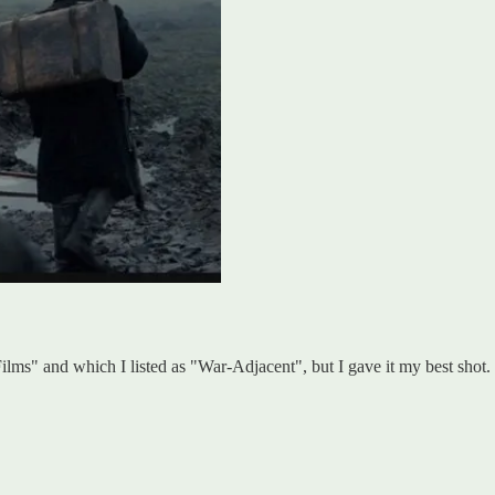
Films" and which I listed as "War-Adjacent", but I gave it my best shot