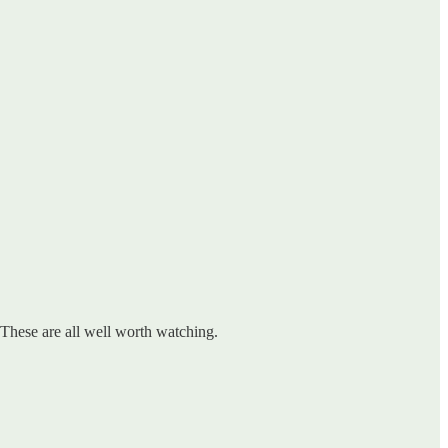
. These are all well worth watching.