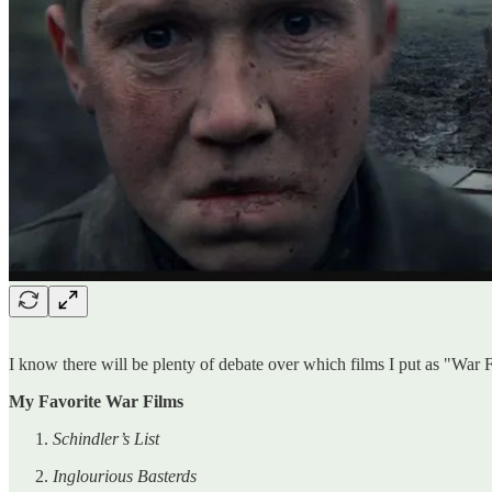
I know there will be plenty of debate over which films I put as "War 
My Favorite War Films
Schindler’s List
Inglourious Basterds