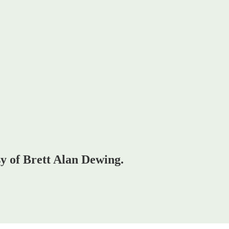
sy of Brett Alan Dewing.