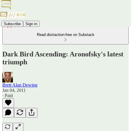
Subscribe
Sign in
Read distraction-free on Substack
Dark Bird Ascending: Aronofsky's latest
triumph
Brett Alan Dewing
Jan 04, 2011
∙ Paid