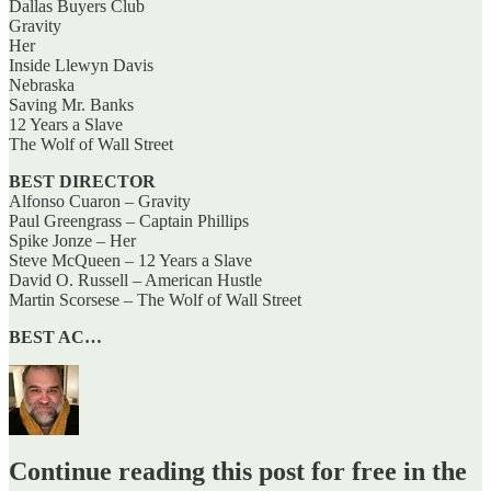
Dallas Buyers Club
Gravity
Her
Inside Llewyn Davis
Nebraska
Saving Mr. Banks
12 Years a Slave
The Wolf of Wall Street
BEST DIRECTOR
Alfonso Cuaron – Gravity
Paul Greengrass – Captain Phillips
Spike Jonze – Her
Steve McQueen – 12 Years a Slave
David O. Russell – American Hustle
Martin Scorsese – The Wolf of Wall Street
BEST AC…
Continue reading this post for free in the