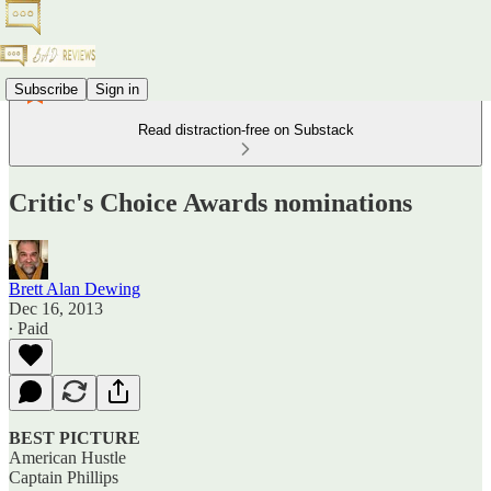
Subscribe
Sign in
Read distraction-free on Substack
Critic's Choice Awards nominations
Brett Alan Dewing
Dec 16, 2013
∙ Paid
BEST PICTURE
American Hustle
Captain Phillips