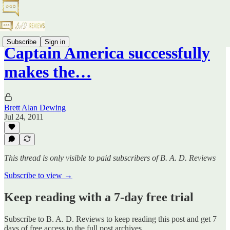
Subscribe
Sign in
Captain America successfully
makes the…
Brett Alan Dewing
Jul 24, 2011
This thread is only visible to paid subscribers of B. A. D. Reviews
Subscribe to view →
Keep reading with a 7-day free trial
Subscribe to
B. A. D. Reviews
to keep reading this post and get 7
days of free access to the full post archives.