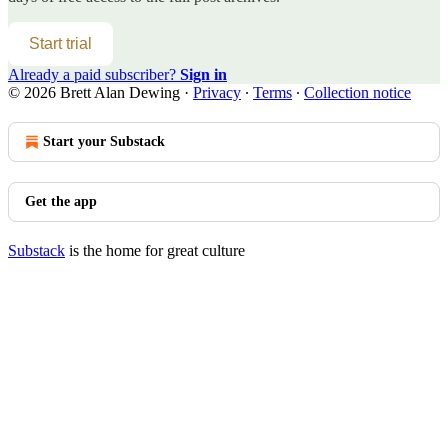
Start trial
Already a paid subscriber?
Sign in
© 2026 Brett Alan Dewing
·
Privacy
∙
Terms
∙
Collection notice
Start your Substack
Get the app
Substack
is the home for great culture