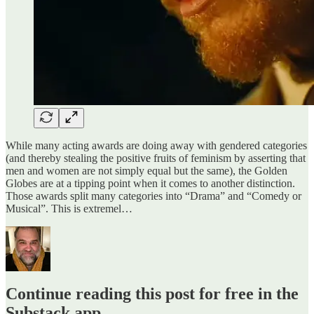
While many acting awards are doing away with gendered categories
(and thereby stealing the positive fruits of feminism by asserting that
men and women are not simply equal but the same), the Golden
Globes are at a tipping point when it comes to another distinction.
Those awards split many categories into “Drama” and “Comedy or
Musical”. This is extremel…
Continue reading this post for free in the
Substack app