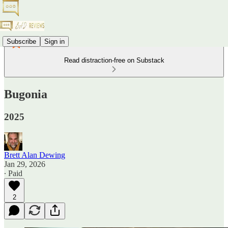
Subscribe
Sign in
Read distraction-free on Substack
Bugonia
2025
Brett Alan Dewing
Jan 29, 2026
∙ Paid
2