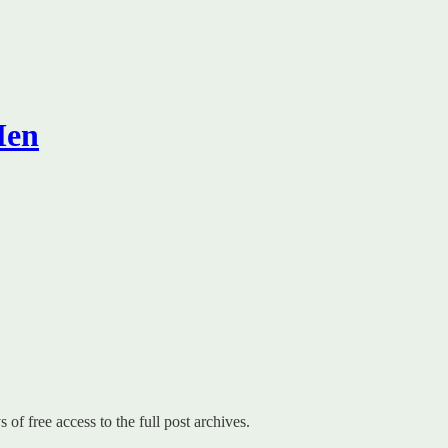
Men
 of free access to the full post archives.