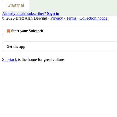
Start trial
Already a paid subscriber?
Sign in
© 2026 Brett Alan Dewing
·
Privacy
∙
Terms
∙
Collection notice
Start your Substack
Get the app
Substack
is the home for great culture