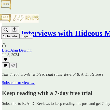
Brief Interviews with Hideous 
Subscribe
Sign in
Brett Alan Dewing
Jul 8, 2024
This thread is only visible to paid subscribers of B. A. D. Reviews
Subscribe to view →
Keep reading with a 7-day free trial
Subscribe to
B. A. D. Reviews
to keep reading this post and get 7 days