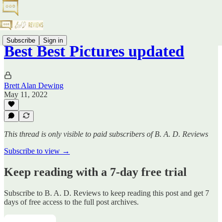
Subscribe
Sign in
Best Best Pictures updated
Brett Alan Dewing
May 11, 2022
This thread is only visible to paid subscribers of B. A. D. Reviews
Subscribe to view →
Keep reading with a 7-day free trial
Subscribe to
B. A. D. Reviews
to keep reading this post and get 7
days of free access to the full post archives.