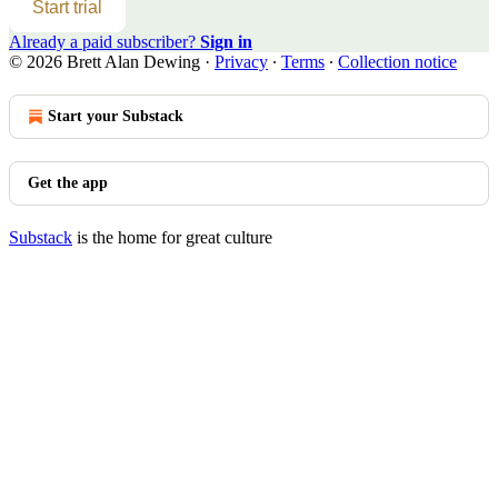
Start trial
Already a paid subscriber?
Sign in
© 2026 Brett Alan Dewing
·
Privacy
∙
Terms
∙
Collection notice
Start your Substack
Get the app
Substack
is the home for great culture