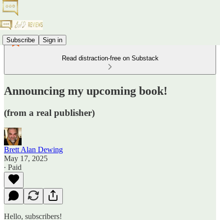
Subscribe
Sign in
Read distraction-free on Substack
Announcing my upcoming book!
(from a real publisher)
Brett Alan Dewing
May 17, 2025
∙ Paid
Hello, subscribers!