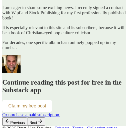
I am eager to share some exciting news. I recently signed a contract
with Wipf and Stock Publishing for my first professionally published
book!
It is especially relevant to this site and its subscribers, because it will
be a book of Christian-eyed pop culture criticism.
For decades, one specific album has routinely popped up in my
numb…
Continue reading this post for free in the
Substack app
Claim my free post
Or purchase a paid subscription.
Previous
Next