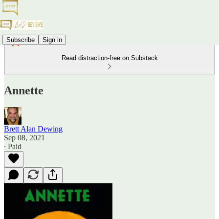
Subscribe
Sign in
Read distraction-free on Substack
Annette
Brett Alan Dewing
Sep 08, 2021
∙ Paid