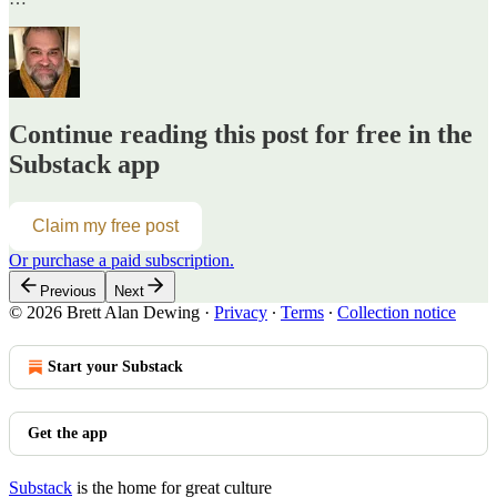
Continue reading this post for free in the
Substack app
Claim my free post
Or purchase a paid subscription.
Previous
Next
© 2026 Brett Alan Dewing
·
Privacy
∙
Terms
∙
Collection notice
Start your Substack
Get the app
Substack
is the home for great culture