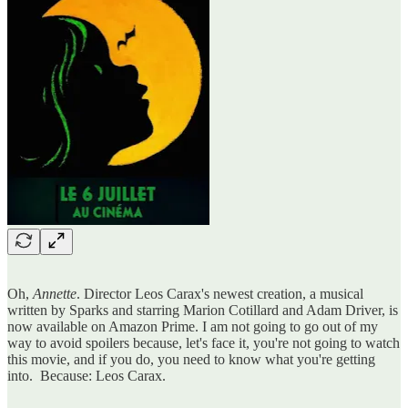
Oh,
Annette
. Director Leos Carax's newest creation, a musical
written by Sparks and starring Marion Cotillard and Adam Driver, is
now available on Amazon Prime. I am not going to go out of my
way to avoid spoilers because, let's face it, you're not going to watch
this movie, and if you do, you need to know what you're getting
into. Because: Leos Carax.
…