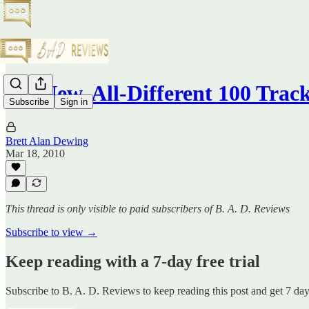
All-New, All-Different 100 Track
Subscribe
Sign in
Brett Alan Dewing
Mar 18, 2010
This thread is only visible to paid subscribers of B. A. D. Reviews
Subscribe to view →
Keep reading with a 7-day free trial
Subscribe to
B. A. D. Reviews
to keep reading this post and get 7 days