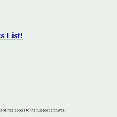
s List!
 of free access to the full post archives.