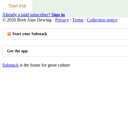
Start trial
Already a paid subscriber?
Sign in
© 2026 Brett Alan Dewing
·
Privacy
∙
Terms
∙
Collection notice
Start your Substack
Get the app
Substack
is the home for great culture