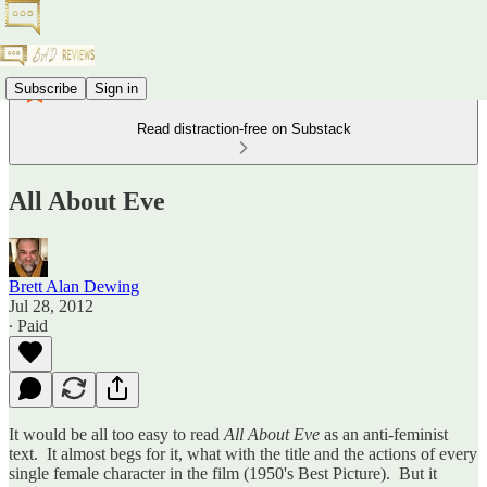
Subscribe
Sign in
Read distraction-free on Substack
All About Eve
Brett Alan Dewing
Jul 28, 2012
∙ Paid
It would be all too easy to read
All About Eve
as an anti-feminist
text. It almost begs for it, what with the title and the actions of every
single female character in the film (1950's Best Picture). But it