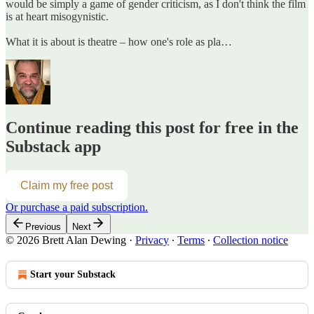
would be simply a game of gender criticism, as I don't think the film
is at heart misogynistic.
What it is about is theatre – how one's role as pla…
Continue reading this post for free in the
Substack app
Claim my free post
Or purchase a paid subscription.
Previous
Next
© 2026 Brett Alan Dewing
·
Privacy
∙
Terms
∙
Collection notice
Start your Substack