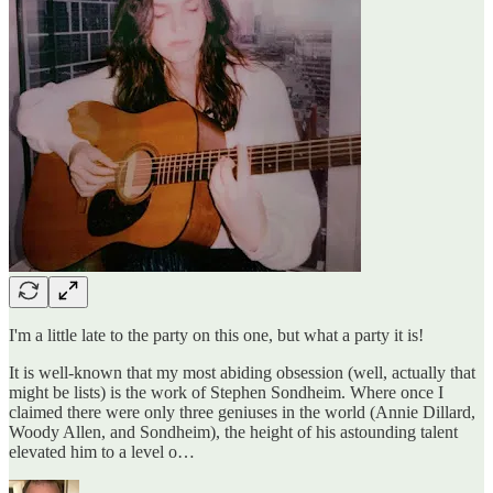
I'm a little late to the party on this one, but what a party it is!
It is well-known that my most abiding obsession (well, actually that
might be lists) is the work of Stephen Sondheim. Where once I
claimed there were only three geniuses in the world (Annie Dillard,
Woody Allen, and Sondheim), the height of his astounding talent
elevated him to a level o…