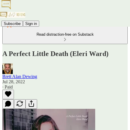
Subscribe
Sign in
Read distraction-free on Substack
A Perfect Little Death (Eleri Ward)
Brett Alan Dewing
Jul 28, 2022
∙ Paid