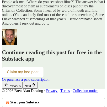
People ask me, “Where do you see short films?” The answer is that I
discover most of them as supplements on discs put out by the
Criterion Collection. Some I hear of by word of mouth and find
online. (You can likely find most of these online somewhere.) Some
I have watched at screenings of that year’s Oscar-nominated shorts.
And others I seek out and bu…
Continue reading this post for free in the
Substack app
Claim my free post
Or purchase a paid subscription.
Previous
Next
© 2026 Brett Alan Dewing
·
Privacy
∙
Terms
∙
Collection notice
Start your Substack