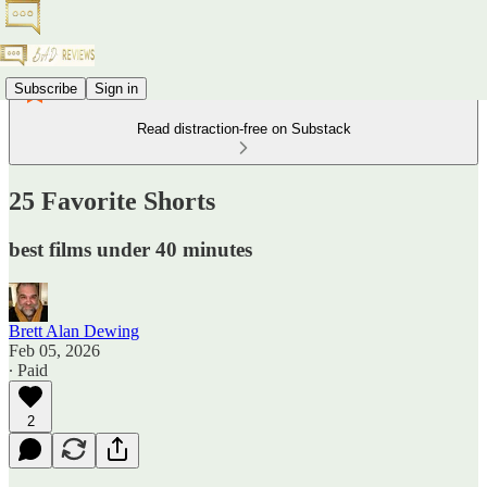
Subscribe
Sign in
Read distraction-free on Substack
25 Favorite Shorts
best films under 40 minutes
Brett Alan Dewing
Feb 05, 2026
∙ Paid
2