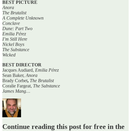
BEST PICTURE
Anora
The Brutalist
A Complete Unknown
Conclave
Dune: Part Two
Emilia Pérez
I’m Still Here
Nickel Boys
The Substance
Wicked
BEST DIRECTOR
Jacques Audiard,
Emilia Pérez
Sean Baker,
Anora
Brady Corbet
,
The Brutalist
Coralie Fargeat,
The Substance
James Mang…
Continue reading this post for free in the