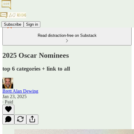
Subscribe
Sign in
Read distraction-free on Substack
2025 Oscar Nominees
top 6 categories + link to all
Brett Alan Dewing
Jan 23, 2025
∙ Paid