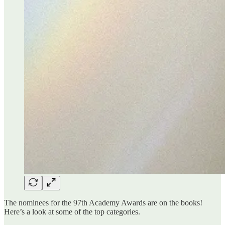
The nominees for the 97th Academy Awards are on the books!
Here’s a look at some of the top categories.