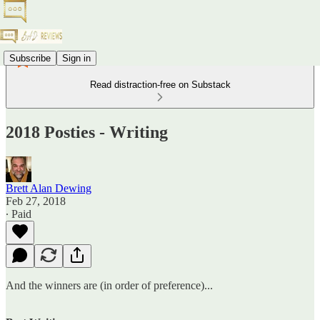
Subscribe
Sign in
Read distraction-free on Substack
2018 Posties - Writing
Brett Alan Dewing
Feb 27, 2018
∙ Paid
And the winners are (in order of preference)...