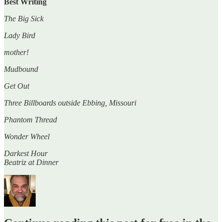
Best Writing
The Big Sick
Lady Bird
mother!
Mudbound
Get Out
Three Billboards outside Ebbing, Missouri
Phantom Thread
Wonder Wheel
Darkest Hour
Beatriz at Dinner