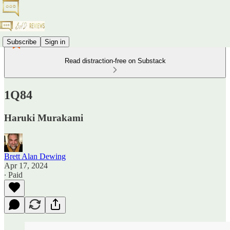
Subscribe
Sign in
Read distraction-free on Substack
1Q84
Haruki Murakami
Brett Alan Dewing
Apr 17, 2024
∙ Paid