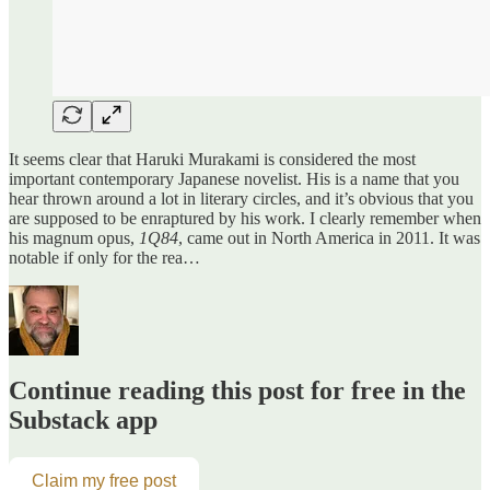
It seems clear that Haruki Murakami is considered the most
important contemporary Japanese novelist. His is a name that you
hear thrown around a lot in literary circles, and it’s obvious that you
are supposed to be enraptured by his work. I clearly remember when
his magnum opus,
1Q84
, came out in North America in 2011. It was
notable if only for the rea…
Continue reading this post for free in the
Substack app
Claim my free post